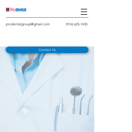
prodentalgroup@gmail.com
(916) 625-1435
Contact Us