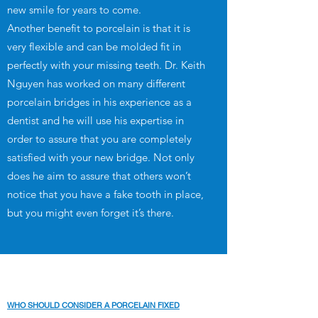
new smile for years to come.
Another benefit to porcelain is that it is
very flexible and can be molded fit in
perfectly with your missing teeth. Dr. Keith
Nguyen has worked on many different
porcelain bridges in his experience as a
dentist and he will use his expertise in
order to assure that you are completely
satisfied with your new bridge. Not only
does he aim to assure that others won’t
notice that you have a fake tooth in place,
but you might even forget it’s there.
WHO SHOULD CONSIDER A PORCELAIN FIXED