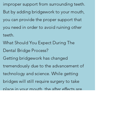
improper support from surrounding teeth.
But by adding bridgework to your mouth,
you can provide the proper support that
you need in order to avoid ruining other
teeth.
What Should You Expect During The
Dental Bridge Process?
Getting bridgework has changed
tremendously due to the advancement of
technology and science. While getting
bridges will still require surgery to take
place in your mouth, the after effects are
much less than what they would’ve been
just a decade or so ago.
The first appointment with your dentist
will be used to make impressions of your
teeth in order to make the perfect