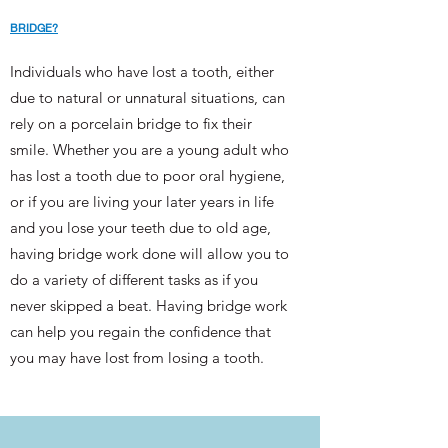
BRIDGE?
Individuals who have lost a tooth, either
due to natural or unnatural situations, can
rely on a porcelain bridge to fix their
smile. Whether you are a young adult who
has lost a tooth due to poor oral hygiene,
or if you are living your later years in life
and you lose your teeth due to old age,
having bridge work done will allow you to
do a variety of different tasks as if you
never skipped a beat. Having bridge work
can help you regain the confidence that
you may have lost from losing a tooth.