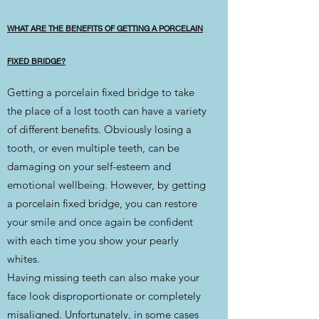
WHAT ARE THE BENEFITS OF GETTING A PORCELAIN
FIXED BRIDGE?
Getting a porcelain fixed bridge to take
the place of a lost tooth can have a variety
of different benefits. Obviously losing a
tooth, or even multiple teeth, can be
damaging on your self-esteem and
emotional wellbeing. However, by getting
a porcelain fixed bridge, you can restore
your smile and once again be confident
with each time you show your pearly
whites.
Having missing teeth can also make your
face look disproportionate or completely
misaligned. Unfortunately, in some cases