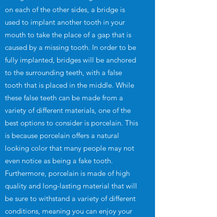
on each of the other sides, a bridge is
used to implant another tooth in your
mouth to take the place of a gap that is
caused by a missing tooth. In order to be
fully implanted, bridges will be anchored
to the surrounding teeth, with a false
tooth that is placed in the middle. While
these false teeth can be made from a
variety of different materials, one of the
best options to consider is porcelain. This
is because porcelain offers a natural
looking color that many people may not
even notice as being a fake tooth.
Furthermore, porcelain is made of high
quality and long-lasting material that will
be sure to withstand a variety of different
conditions, meaning you can enjoy your