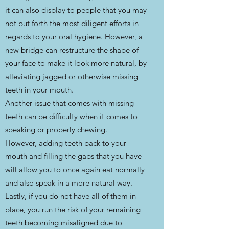
it can also display to people that you may
not put forth the most diligent efforts in
regards to your oral hygiene. However, a
new bridge can restructure the shape of
your face to make it look more natural, by
alleviating jagged or otherwise missing
teeth in your mouth.
Another issue that comes with missing
teeth can be difficulty when it comes to
speaking or properly chewing.
However, adding teeth back to your
mouth and filling the gaps that you have
will allow you to once again eat normally
and also speak in a more natural way.
Lastly, if you do not have all of them in
place, you run the risk of your remaining
teeth becoming misaligned due to