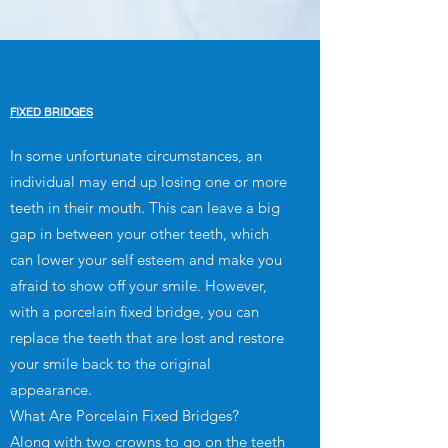
FIXED BRIDGES
In some unfortunate circumstances, an
individual may end up losing one or more
teeth in their mouth. This can leave a big
gap in between your other teeth, which
can lower your self esteem and make you
afraid to show off your smile. However,
with a porcelain fixed bridge, you can
replace the teeth that are lost and restore
your smile back to the original
appearance.
What Are Porcelain Fixed Bridges?
Along with two crowns to go on the teeth