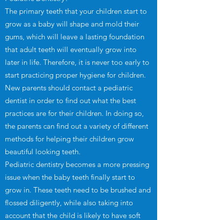
The primary teeth that your children start to
grow as a baby will shape and mold their
gums, which will leave a lasting foundation
that adult teeth will eventually grow into
later in life. Therefore, it is never too early to
start practicing proper hygiene for children.
New parents should contact a pediatric
dentist in order to find out what the best
practices are for their children. In doing so,
the parents can find out a variety of different
methods for helping their children grow
beautiful looking teeth.
Pediatric dentistry becomes a more pressing
issue when the baby teeth finally start to
grow in. These teeth need to be brushed and
flossed diligently, while also taking into
account that the child is likely to have soft