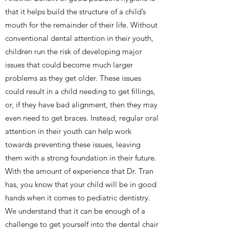
that it helps build the structure of a child’s
mouth for the remainder of their life. Without
conventional dental attention in their youth,
children run the risk of developing major
issues that could become much larger
problems as they get older. These issues
could result in a child needing to get fillings,
or, if they have bad alignment, then they may
even need to get braces. Instead, regular oral
attention in their youth can help work
towards preventing these issues, leaving
them with a strong foundation in their future.
With the amount of experience that Dr. Tran
has, you know that your child will be in good
hands when it comes to pediatric dentistry.
We understand that it can be enough of a
challenge to get yourself into the dental chair