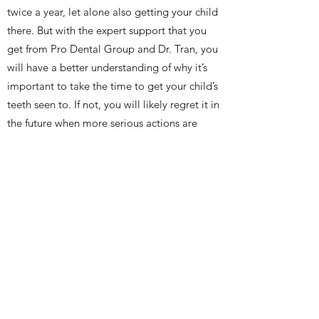
twice a year, let alone also getting your child
there. But with the expert support that you
get from Pro Dental Group and Dr. Tran, you
will have a better understanding of why it’s
important to take the time to get your child’s
teeth seen to. If not, you will likely regret it in
the future when more serious actions are
needed to repair their teeth.
It’s also important to keep in mind that
pediatric dentists are given special training
that helps them learn how to delicately and
diligently work with children’s teeth. Just as a
parent would look for a special pediatric
doctor to help their child in their infancy
stages of life, the same considerations should
be made for their oral health as well.