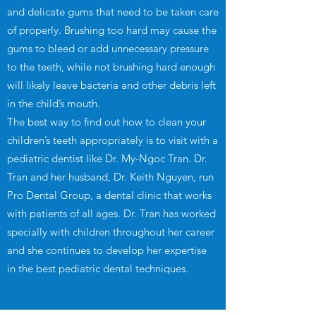
and delicate gums that need to be taken care
of properly. Brushing too hard may cause the
gums to bleed or add unnecessary pressure
to the teeth, while not brushing hard enough
will likely leave bacteria and other debris left
in the child’s mouth.
The best way to find out how to clean your
children’s teeth appropriately is to visit with a
pediatric dentist like Dr. My-Ngoc Tran. Dr.
Tran and her husband, Dr. Keith Nguyen, run
Pro Dental Group, a dental clinic that works
with patients of all ages. Dr. Tran has worked
specially with children throughout her career
and she continues to develop her expertise
in the best pediatric dental techniques.