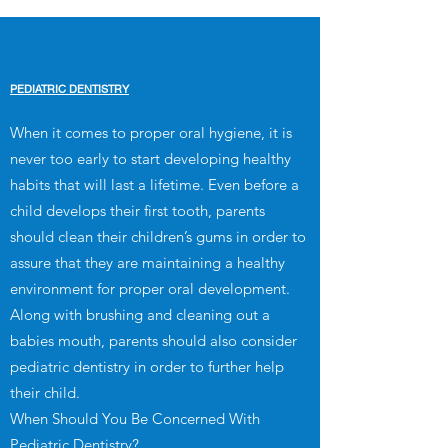
PEDIATRIC DENTISTRY
When it comes to proper oral hygiene, it is
never too early to start developing healthy
habits that will last a lifetime. Even before a
child develops their first tooth, parents
should clean their children’s gums in order to
assure that they are maintaining a healthy
environment for proper oral development.
Along with brushing and cleaning out a
babies mouth, parents should also consider
pediatric dentistry in order to further help
their child.
When Should You Be Concerned With
Pediatric Dentistry?