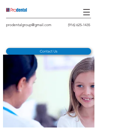
prodentalgroup@gmail.com
(916) 625-1435
Contact Us