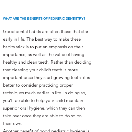
WHAT ARE THE BENEFITS OF PEDIATRIC DENTISTRY?
Good dental habits are often those that start
early in life. The best way to make these
habits stick is to put an emphasis on their
importance, as well as the value of having
healthy and clean teeth. Rather than deciding
that cleaning your child’s teeth is more
important once they start growing teeth, it is
better to consider practicing proper
techniques much earlier in life. In doing so,
you’ll be able to help your child maintain
superior oral hygiene, which they can then
take over once they are able to do so on
their own.
Another benefit of good pediatric hygiene is