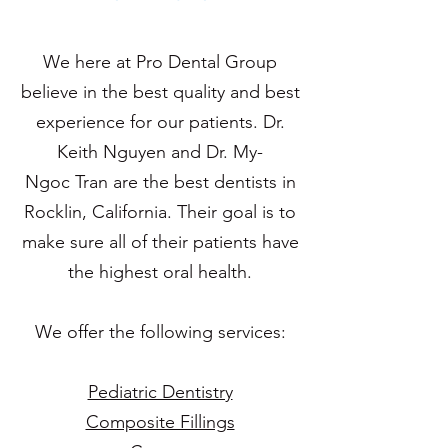
We here at Pro Dental Group
believe in the best quality and best
experience for our patients. Dr.
Keith Nguyen and Dr. My-
Ngoc Tran are the best dentists in
Rocklin, California. Their goal is to
make sure all of their patients have
the highest oral health.
We offer the following services:
Pediatric Dentistry
Composite Fillings