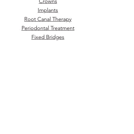
Crowns
Implants
Root Canal Therapy
Periodontal Treatment
Fixed Bridges
Cosmetic Dentistry
Veneers
Can’t find the service you’re
looking for?
Call Us Today!
(916)
625-1435
Make an Appointment Today