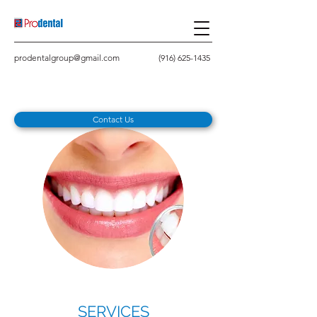
prodentalgroup@gmail.com
(916) 625-1435
Contact Us
SERVICES